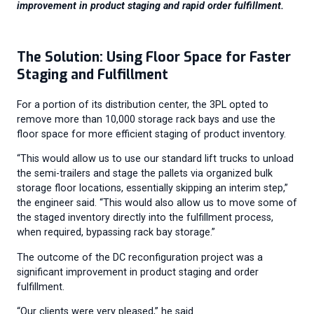
improvement in product staging and rapid order fulfillment.
The Solution: Using Floor Space for Faster
Staging and Fulfillment
For a portion of its distribution center, the 3PL opted to
remove more than 10,000 storage rack bays and use the
floor space for more efficient staging of product inventory.
“This would allow us to use our standard lift trucks to unload
the semi-trailers and stage the pallets via organized bulk
storage floor locations, essentially skipping an interim step,”
the engineer said. “This would also allow us to move some of
the staged inventory directly into the fulfillment process,
when required, bypassing rack bay storage.”
The outcome of the DC reconfiguration project was a
significant improvement in product staging and order
fulfillment.
“Our clients were very pleased,” he said.