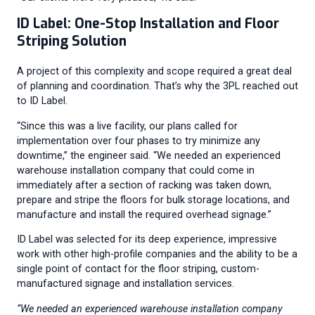
ID Label: One-Stop Installation and Floor
Striping Solution
A project of this complexity and scope required a great deal
of planning and coordination. That’s why the 3PL reached out
to ID Label.
“Since this was a live facility, our plans called for
implementation over four phases to try minimize any
downtime,” the engineer said. “We needed an experienced
warehouse installation company that could come in
immediately after a section of racking was taken down,
prepare and stripe the floors for bulk storage locations, and
manufacture and install the required overhead signage.”
ID Label was selected for its deep experience, impressive
work with other high-profile companies and the ability to be a
single point of contact for the floor striping, custom-
manufactured signage and installation services.
“We needed an experienced warehouse installation company