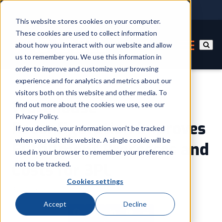
This website stores cookies on your computer.
These cookies are used to collect information
about how you interact with our website and allow
us to remember you. We use this information in
order to improve and customize your browsing
experience and for analytics and metrics about our
visitors both on this website and other media. To
Warehouse
find out more about the cookies we use, see our
Privacy Policy.
Reconfiguration Improves
If you decline, your information won’t be tracked
when you visit this website. A single cookie will be
Fulfillment Processes and
used in your browser to remember your preference
not to be tracked.
Costs for 3PL
Cookies settings
By
ID Label Expert
Accept
Decline