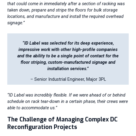
that could come in immediately after a section of racking was
taken down, prepare and stripe the floors for bulk storage
locations, and manufacture and install the required overhead
signage.”
“ID Label was selected for its deep experience,
impressive work with other high-profile companies
and the ability to be a single point of contact for the
floor striping, custom-manufactured signage and
installation services.”
– Senior Industrial Engineer, Major 3PL
“ID Label was incredibly flexible. If we were ahead of or behind
schedule on rack tear-down in a certain phase, their crews were
able to accommodate us.”
The Challenge of Managing Complex DC
Reconfiguration Projects