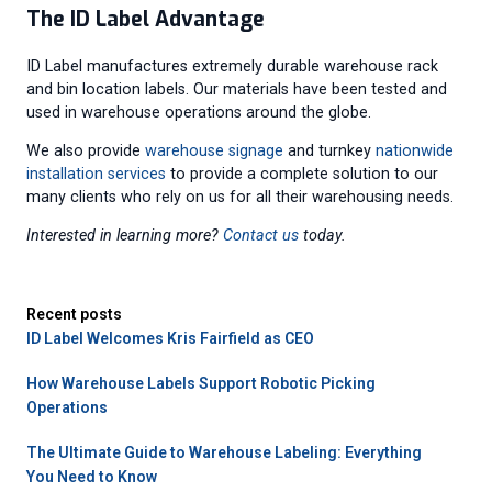
The ID Label Advantage
ID Label manufactures extremely durable warehouse rack
and bin location labels. Our materials have been tested and
used in warehouse operations around the globe.
We also provide
warehouse signage
and turnkey
nationwide
installation services
to provide a complete solution to our
many clients who rely on us for all their warehousing needs.
Interested in learning more?
Contact us
today.
Recent posts
ID Label Welcomes Kris Fairfield as CEO
How Warehouse Labels Support Robotic Picking
Operations
The Ultimate Guide to Warehouse Labeling: Everything
You Need to Know