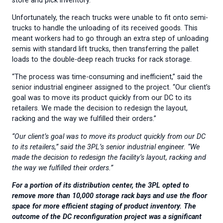
store and pick inventory.
Unfortunately, the reach trucks were unable to fit onto semi-
trucks to handle the unloading of its received goods. This
meant workers had to go through an extra step of unloading
semis with standard lift trucks, then transferring the pallet
loads to the double-deep reach trucks for rack storage.
“The process was time-consuming and inefficient,” said the
senior industrial engineer assigned to the project. “Our client’s
goal was to move its product quickly from our DC to its
retailers. We made the decision to redesign the layout,
racking and the way we fulfilled their orders.”
“Our client’s goal was to move its product quickly from our DC
to its retailers,” said the 3PL’s senior industrial engineer. “We
made the decision to redesign the facility’s layout, racking and
the way we fulfilled their orders.”
For a portion of its distribution center, the 3PL opted to
remove more than 10,000 storage rack bays and use the floor
space for more efficient staging of product inventory. The
outcome of the DC reconfiguration project was a significant