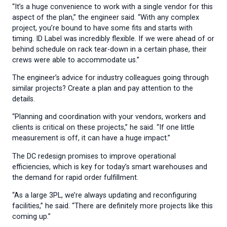
“It’s a huge convenience to work with a single vendor for this
aspect of the plan,” the engineer said. “With any complex
project, you’re bound to have some fits and starts with
timing. ID Label was incredibly flexible. If we were ahead of or
behind schedule on rack tear-down in a certain phase, their
crews were able to accommodate us.”
The engineer’s advice for industry colleagues going through
similar projects? Create a plan and pay attention to the
details.
“Planning and coordination with your vendors, workers and
clients is critical on these projects,” he said. “If one little
measurement is off, it can have a huge impact.”
The DC redesign promises to improve operational
efficiencies, which is key for today’s smart warehouses and
the demand for rapid order fulfillment.
“As a large 3PL, we’re always updating and reconfiguring
facilities,” he said. “There are definitely more projects like this
coming up.”