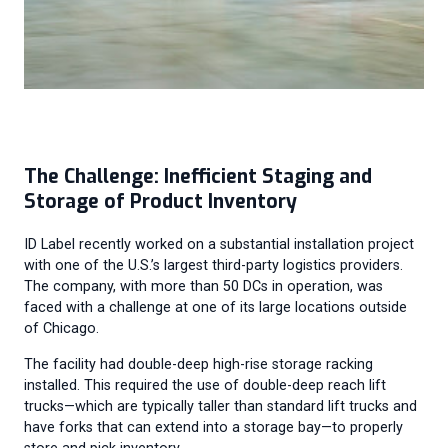
The Challenge: Inefficient Staging and
Storage of Product Inventory
ID Label recently worked on a substantial installation project
with one of the U.S.’s largest third-party logistics providers.
The company, with more than 50 DCs in operation, was
faced with a challenge at one of its large locations outside
of Chicago.
The facility had double-deep high-rise storage racking
installed. This required the use of double-deep reach lift
trucks—which are typically taller than standard lift trucks and
have forks that can extend into a storage bay—to properly