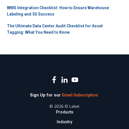
WMS Integration Checklist: How to Ensure Warehouse
Labeling and 5S Success
The Ultimate Data Center Audit Checklist for Asset
Tagging: What You Need to Know
Sign Up for our
Email Subscription.
© 2026 ID Label
Products
Industry