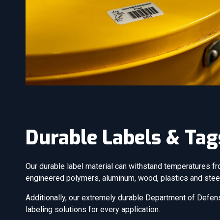
Durable Labels & Tag
Our durable label material can withstand temperatures fr
engineered polymers, aluminum, wood, plastics and stee
Additionally, our extremely durable Department of Defens
labeling solutions for every application.