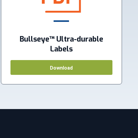
Bullseye™ Ultra-durable
Labels
Download