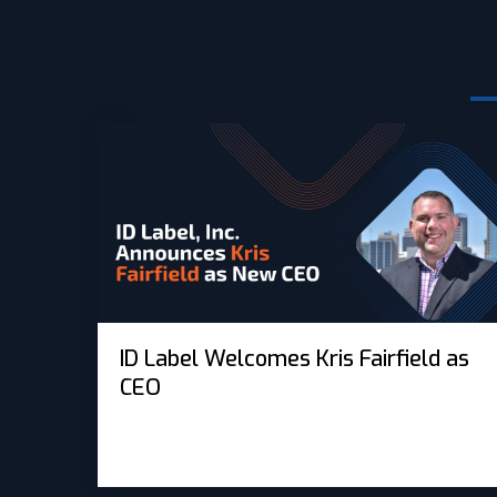
ID Label Welcomes Kris Fairfield as
CEO