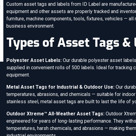
Custom asset tags and labels from ID Label are manufactured 
equipment and other assets are properly tracked and inventor
furniture, machine components, tools, fixtures, vehicles — all
business environment.
Types of Asset Tags & 
Polyester Asset Labels:
Our durable polyester asset labels 
supplied in convenient rolls of 500 labels. Ideal for tracking c
equipment.
Metal Asset Tags for Industrial & Outdoor Use:
Our durab
temperatures, abrasions, and chemicals — suitable for indoor
stainless steel, metal asset tags are built to last the life of 
Outdoor Xtreme™ All-Weather Asset Tags:
Outdoor Xtrem
engineered for years of long-lasting performance. They withsta
temperatures, harsh chemicals, and abrasions — making them i
industrial environments.