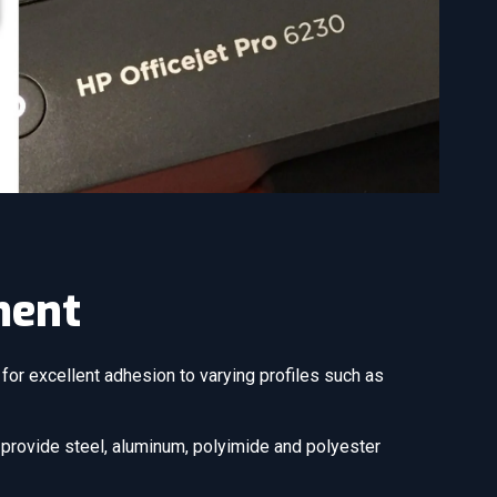
ment
for excellent adhesion to varying profiles such as
e provide steel, aluminum, polyimide and polyester