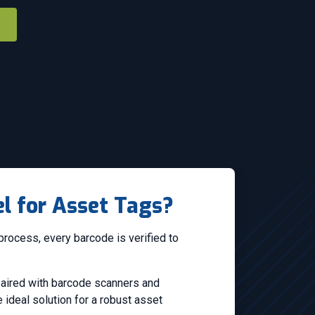
l for Asset Tags?
process, every barcode is verified to
 paired with barcode scanners and
ideal solution for a robust asset