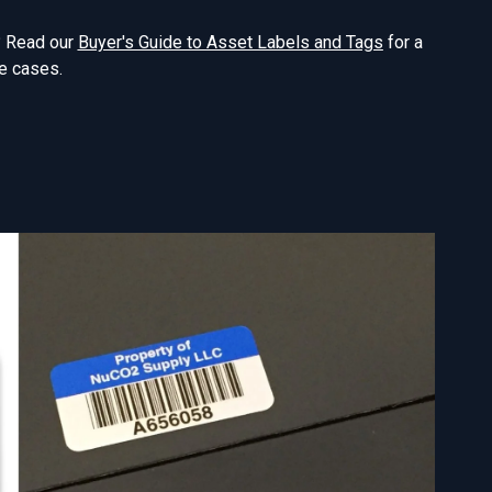
n? Read our
Buyer's Guide to Asset Labels and Tags
for a
e cases.