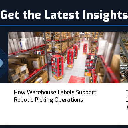
Get the Latest Insight
How Warehouse Labels Support
Robotic Picking Operations