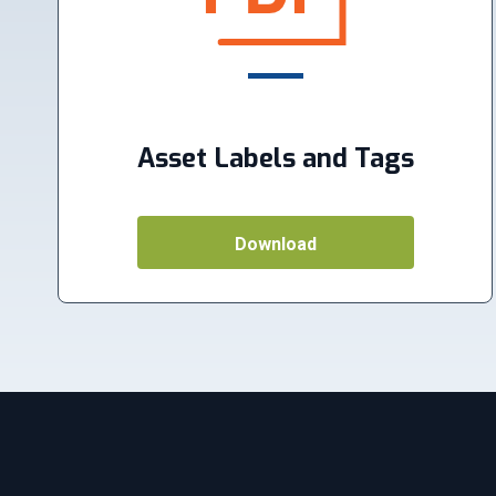
Asset Labels and Tags
Download