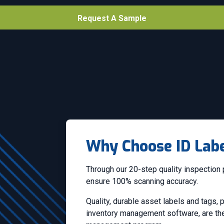
Request A Sample
Why Choose ID Labe
Through our 20-step quality inspection 
ensure 100% scanning accuracy.
Quality, durable asset labels and tags,
inventory management software, are the 