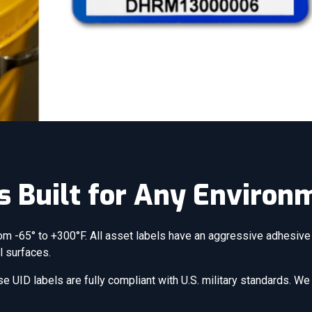
s Built for Any Environ
om -65° to +300°F. All asset labels have an aggressive adhesive 
l surfaces.
e UID labels are fully compliant with U.S. military standards. W