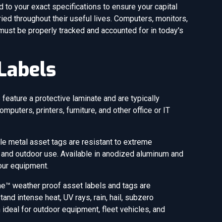
to your exact specifications to ensure your capital
ied throughout their useful lives. Computers, monitors,
 must be properly tracked and accounted for in today's
Labels
feature a protective laminate and are typically
omputers, printers, furniture, and other office or IT
le metal asset tags are resistant to extreme
 and outdoor use. Available in anodized aluminum and
your equipment.
e™ weather proof asset labels and tags are
nd intense heat, UV rays, rain, hail, subzero
deal for outdoor equipment, fleet vehicles, and