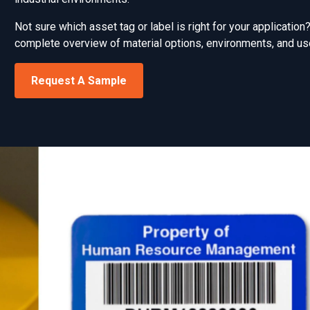
Not sure which asset tag or label is right for your applicatio
complete overview of material options, environments, and us
Request A Sample