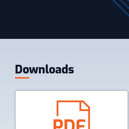
Downloads