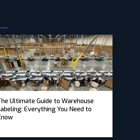
s
The Ultimate Guide to Warehouse
Labeling: Everything You Need to
Know