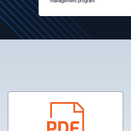
management program.