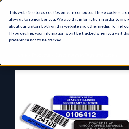
This website stores cookies on your computer. These cookies are u
allow us to remember you. We use this information in order to imp
about our visitors both on this website and other media. To find ou
If you decline, your information won’t be tracked when you visit th
preference not to be tracked.
Home
>
Products
> Custom Asset Tags and Labels