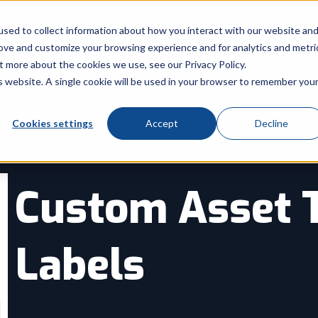
Call Us: 8
sed to collect information about how you interact with our website an
rove and customize your browsing experience and for analytics and metri
Products
Industry
Services
t more about the cookies we use, see our Privacy Policy.
Show submenu for Products
Show submenu for Indu
Sh
is website. A single cookie will be used in your browser to remember you
Cookies settings
Accept
Decline
Custom Asset 
Labels