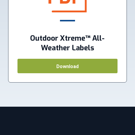
Outdoor Xtreme™ All-
Weather Labels
Download