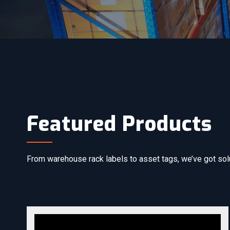
Featured Products
From warehouse rack labels to asset tags, we’ve got solut