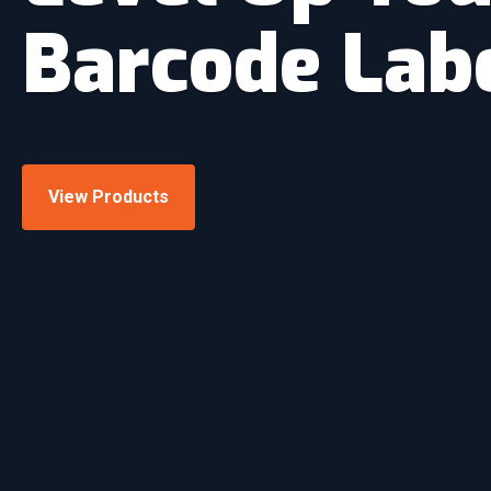
Barcode Lab
View Products