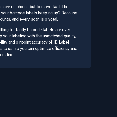
 have no choice but to move fast. The
re your barcode labels keeping up? Because
unts, and every scan is pivotal.
tling for faulty barcode labels are over.
up your labeling with the unmatched quality,
lity and pinpoint accuracy of ID Label.
s to us, so you can optimize efficiency and
om line.