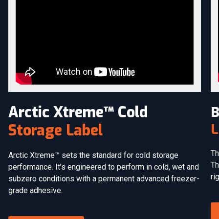
Arctic Xtreme™ Cold
B
L
Storage Label
Th
Arctic Xtreme™ sets the standard for cold storage
Th
performance. It’s engineered to perform in cold, wet and
ri
subzero conditions with a permanent advanced freezer-
grade adhesive.