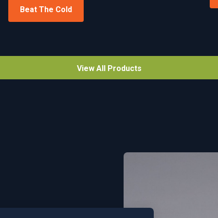
Beat The Cold
View All Products