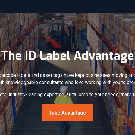
The ID Label Advantage
barcode labels and asset tags have kept businesses moving at op
ith knowledgeable consultants who love working with you to prov
ts, industry-leading expertise, all tailored to your needs; that’s
Take Advantage