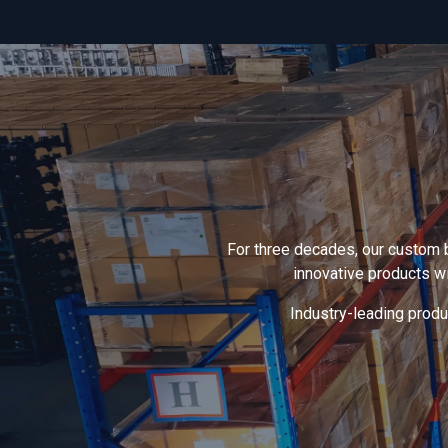
For three decades, our custom 
innovative products w
Industry-leading produc