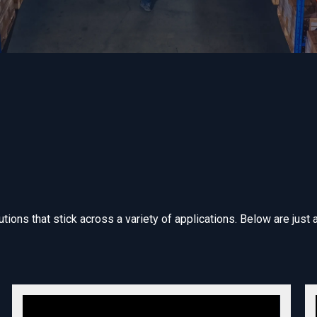
ions that stick across a variety of applications. Below are just