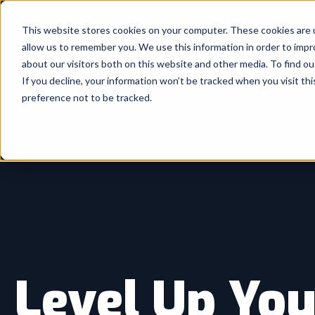
This website stores cookies on your computer. These cookies are u
allow us to remember you. We use this information in order to imp
about our visitors both on this website and other media. To find ou
If you decline, your information won’t be tracked when you visit th
preference not to be tracked.
Level Up You