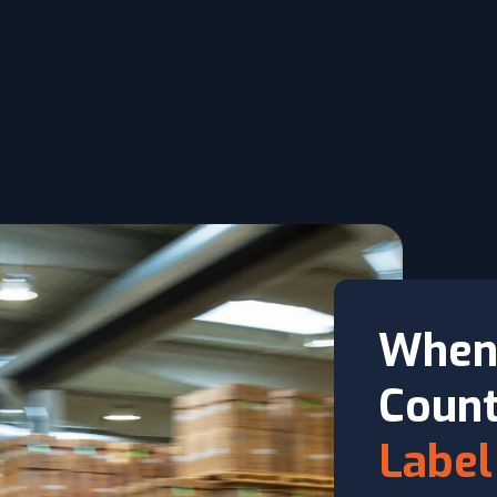
When
Count
Label