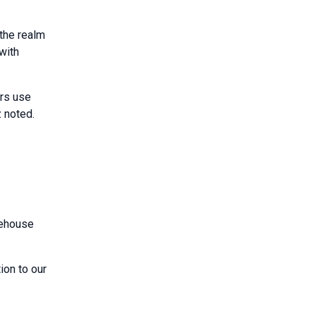
the realm
with
ers use
z noted.
rehouse
ion to our