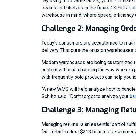
“By using removable labels, you’ll eliminate 
beams and shelves in the future,” Schiltz sa
warehouse in mind, where speed, efficiency and
Challenge 2: Managing Orde
Today’s consumers are accustomed to making 
delivery. That puts the onus on warehouses to 
Modern warehouses are being customized to 
customization is changing the way workers pi
with frequently sold products can help you i
“A new WMS will help analyze how to handle d
Schiltz said. “Don’t forget to analyze your
ba
Challenge 3: Managing Ret
Managing returns is an essential part of fulfi
fact, retailers lost $218 billion to e-commer