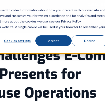
Call Us: 8
sed to collect information about how you interact with our website an
rove and customize your browsing experience and for analytics and metri
Products
Industry
Services
t more about the cookies we use, see our Privacy Policy.
Show submenu for Products
Show submenu for Indu
Sh
is website. A single cookie will be used in your browser to remember you
Cookies settings
Accept
Decline
hallenges E-Co
Presents for
se Operations