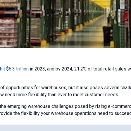
it $6.3 trillion
in 2023, and by 2024, 21.2% of total retail sales w
 of opportunities for warehouses, but it also poses several chal
w need more flexibility than ever to meet customer needs.
to the emerging warehouse challenges posed by rising e-commerc
rovide the flexibility your warehouse operations need to succeed