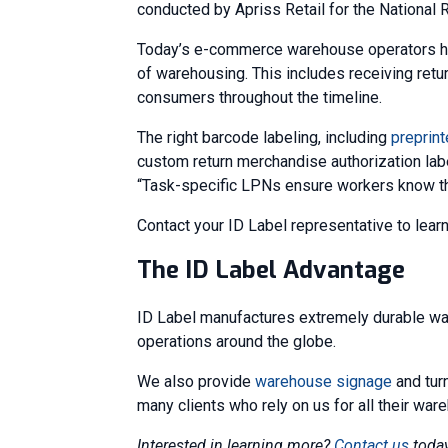
conducted by Apriss Retail for the National R
Today’s e-commerce warehouse operators hav
of warehousing. This includes receiving ret
consumers throughout the timeline.
The right barcode labeling, including
preprin
custom return merchandise authorization label
“Task-specific LPNs ensure workers know the
Contact your ID Label representative to lear
The ID Label Advantage
ID Label manufactures extremely durable wa
operations around the globe.
We also provide
warehouse signage
and tur
many clients who rely on us for all their wa
Interested in learning more?
Contact us
today