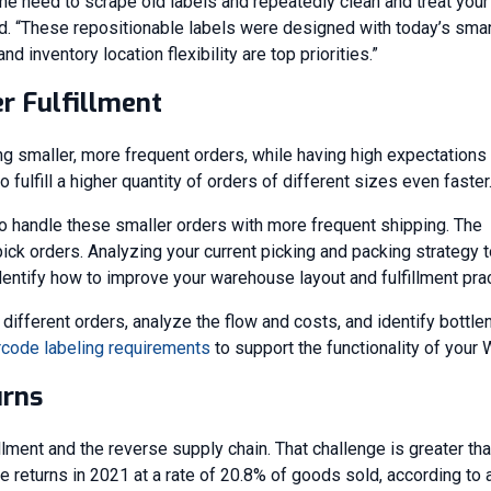
the need to scrape old labels and repeatedly clean and treat your
id. “These repositionable labels were designed with today’s smar
 inventory location flexibility are top priorities.”
r Fulfillment
smaller, more frequent orders, while having high expectations 
fulfill a higher quantity of orders of different sizes even faster
handle these smaller orders with more frequent shipping. The
ck orders. Analyzing your current picking and packing strategy t
dentify how to improve your warehouse layout and fulfillment pra
ifferent orders, analyze the flow and costs, and identify bottle
rcode labeling requirements
to support the functionality of your
urns
llment and the reverse supply chain. That challenge is greater tha
ce returns in 2021 at a rate of 20.8% of goods sold, according to