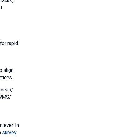
 racks,
t
for rapid
.
o align
ctices.
necks,”
 WMS.”
n ever. In
 a
survey