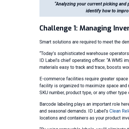
“Analyzing your current picking and 
identify how to impro
Challenge 1: Managing Inve
Smart solutions are required to meet the de
“Today’s sophisticated warehouse operator
ID Label’s chief operating officer. “A WMS i
materials easy to track and trace, boosts wo
E-commerce facilities require greater spac
facility is organized to maximize space and 
SKU number, product type, or any other type o
Barcode labeling plays an important role her
and seasonal demands. ID Label’s
Clean Rel
locations and containers as your product inv