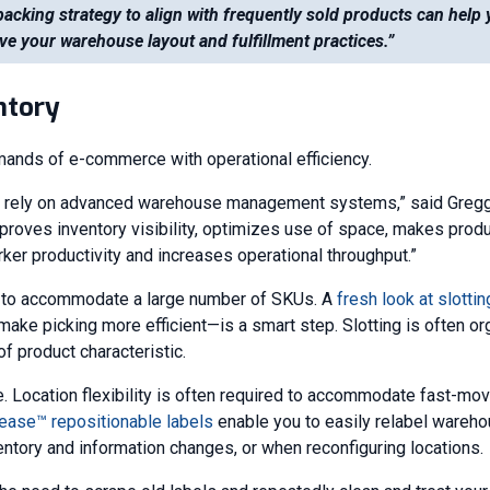
packing strategy to align with frequently sold products can help
ve your warehouse layout and fulfillment practices.”
ntory
mands of e-commerce with operational efficiency.
s rely on advanced warehouse management systems,” said Gregg 
mproves inventory visibility, optimizes use of space, makes prod
rker productivity and increases operational throughput.”
e to accommodate a large number of SKUs. A
fresh look at slottin
make picking more efficient—is a smart step. Slotting is often o
f product characteristic.
e. Location flexibility is often required to accommodate fast-mo
ease™ repositionable labels
enable you to easily relabel wareho
entory and information changes, or when reconfiguring locations.