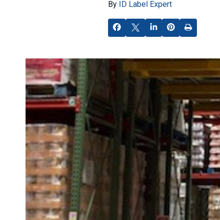
By
ID Label Expert