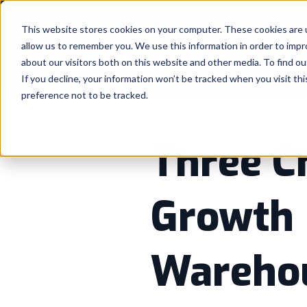
This website stores cookies on your computer. These cookies are u
allow us to remember you. We use this information in order to imp
about our visitors both on this website and other media. To find ou
If you decline, your information won’t be tracked when you visit th
preference not to be tracked.
Three C
Growth 
Warehou