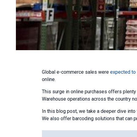
Global e-commerce sales were
expected to h
online.
This surge in online purchases offers plenty
Warehouse operations across the country no
In this blog post, we take a deeper dive in
We also offer barcoding solutions that can p