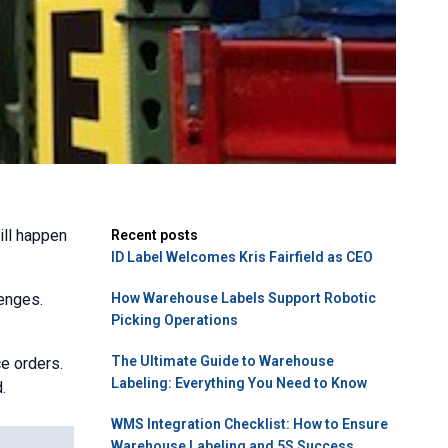
ill happen
Recent posts
ID Label Welcomes Kris Fairfield as CEO
lenges.
How Warehouse Labels Support Robotic
Picking Operations
The Ultimate Guide to Warehouse
e orders.
Labeling: Everything You Need to Know
.
WMS Integration Checklist: How to Ensure
Warehouse Labeling and 5S Success