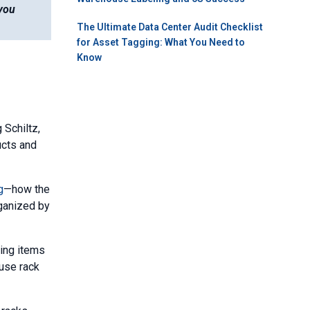
 you
The Ultimate Data Center Audit Checklist
for Asset Tagging: What You Need to
Know
Schiltz,
ucts and
g
—how the
rganized by
ving items
use rack