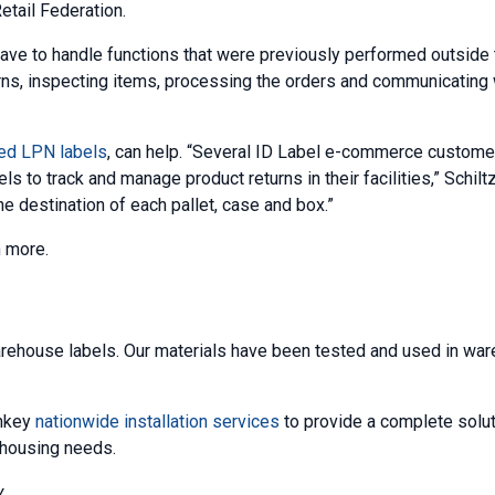
etail Federation.
e to handle functions that were previously performed outside 
urns, inspecting items, processing the orders and communicating 
ted LPN labels
, can help. “Several ID Label e-commerce custom
s to track and manage product returns in their facilities,” Schilt
 destination of each pallet, case and box.”
n more.
rehouse labels. Our materials have been tested and used in wa
nkey
nationwide installation services
to provide a complete solut
rehousing needs.
.