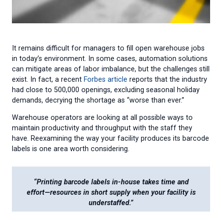
It remains difficult for managers to fill open warehouse jobs
in today’s environment. In some cases, automation solutions
can mitigate areas of labor imbalance, but the challenges still
exist. In fact, a recent
Forbes article
reports that the industry
had close to 500,000 openings, excluding seasonal holiday
demands, decrying the shortage as “worse than ever.”
Warehouse operators are looking at all possible ways to
maintain productivity and throughput with the staff they
have. Reexamining the way your facility produces its barcode
labels is one area worth considering.
“Printing barcode labels in-house takes time and
effort—resources in short supply when your facility is
understaffed.”