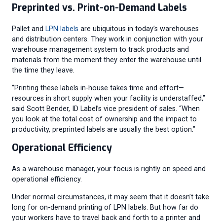
Preprinted vs. Print-on-Demand Labels
Pallet and
LPN labels
are ubiquitous in today’s warehouses
and distribution centers. They work in conjunction with your
warehouse management system to track products and
materials from the moment they enter the warehouse until
the time they leave.
“Printing these labels in-house takes time and effort—
resources in short supply when your facility is understaffed,”
said Scott Bender, ID Label’s vice president of sales. “When
you look at the total cost of ownership and the impact to
productivity, preprinted labels are usually the best option.”
Operational Efficiency
As a warehouse manager, your focus is rightly on speed and
operational efficiency.
Under normal circumstances, it may seem that it doesn’t take
long for on-demand printing of LPN labels. But how far do
your workers have to travel back and forth to a printer and