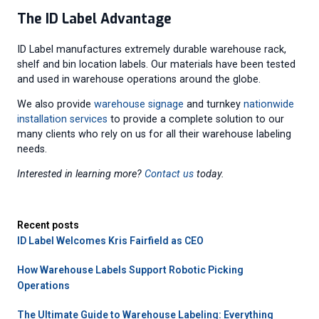
The ID Label Advantage
ID Label manufactures extremely durable warehouse rack,
shelf and bin location labels. Our materials have been tested
and used in warehouse operations around the globe.
We also provide
warehouse signage
and turnkey
nationwide
installation services
to provide a complete solution to our
many clients who rely on us for all their warehouse labeling
needs.
Interested in learning more?
Contact us
today.
Recent posts
ID Label Welcomes Kris Fairfield as CEO
How Warehouse Labels Support Robotic Picking
Operations
The Ultimate Guide to Warehouse Labeling: Everything