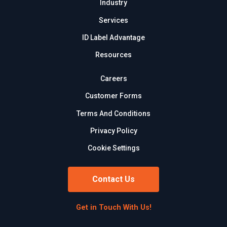
Industry
Services
ID Label Advantage
Resources
Careers
Customer Forms
Terms And Conditions
Privacy Policy
Cookie Settings
Contact Us
Get in Touch With Us!