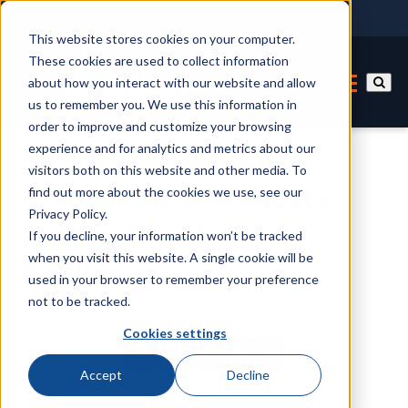
This website stores cookies on your computer.
These cookies are used to collect information
about how you interact with our website and allow
us to remember you. We use this information in
order to improve and customize your browsing
experience and for analytics and metrics about our
visitors both on this website and other media. To
Preprinted LPN Labels
find out more about the cookies we use, see our
Privacy Policy.
Help with Labor
If you decline, your information won’t be tracked
when you visit this website. A single cookie will be
Challenge
used in your browser to remember your preference
not to be tracked.
By
ID Label Expert
Cookies settings
Accept
Decline