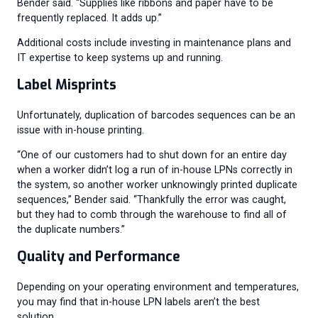
Bender said. “Supplies like ribbons and paper have to be
frequently replaced. It adds up.”
Additional costs include investing in maintenance plans and
IT expertise to keep systems up and running.
Label Misprints
Unfortunately, duplication of barcodes sequences can be an
issue with in-house printing.
“One of our customers had to shut down for an entire day
when a worker didn’t log a run of in-house LPNs correctly in
the system, so another worker unknowingly printed duplicate
sequences,” Bender said. “Thankfully the error was caught,
but they had to comb through the warehouse to find all of
the duplicate numbers.”
Quality and Performance
Depending on your operating environment and temperatures,
you may find that in-house LPN labels aren’t the best
solution.