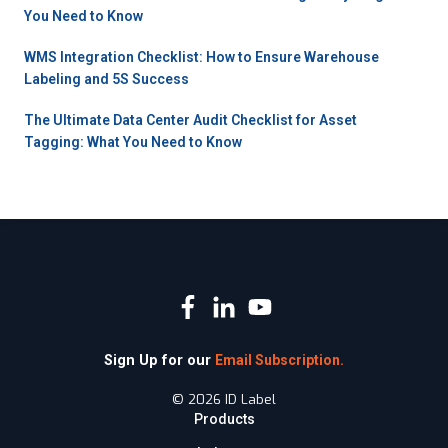
You Need to Know
WMS Integration Checklist: How to Ensure Warehouse
Labeling and 5S Success
The Ultimate Data Center Audit Checklist for Asset
Tagging: What You Need to Know
Sign Up for our
Email Subscription.
© 2026 ID Label
Products