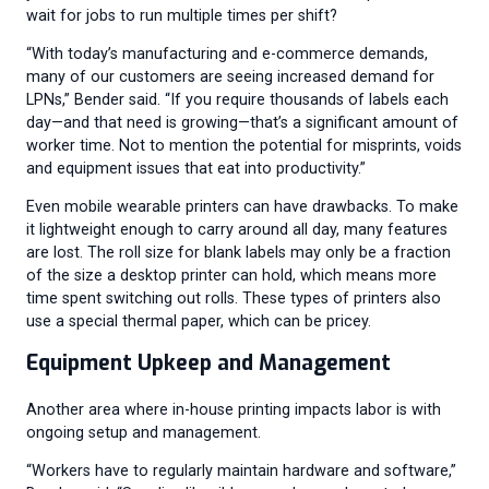
wait for jobs to run multiple times per shift?
“With today’s manufacturing and e-commerce demands,
many of our customers are seeing increased demand for
LPNs,” Bender said. “If you require thousands of labels each
day—and that need is growing—that’s a significant amount of
worker time. Not to mention the potential for misprints, voids
and equipment issues that eat into productivity.”
Even mobile wearable printers can have drawbacks. To make
it lightweight enough to carry around all day, many features
are lost. The roll size for blank labels may only be a fraction
of the size a desktop printer can hold, which means more
time spent switching out rolls. These types of printers also
use a special thermal paper, which can be pricey.
Equipment Upkeep and Management
Another area where in-house printing impacts labor is with
ongoing setup and management.
“Workers have to regularly maintain hardware and software,”