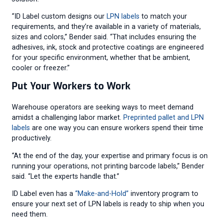
“ID Label custom designs our
LPN labels
to match your
requirements, and they’re available in a variety of materials,
sizes and colors,” Bender said. “That includes ensuring the
adhesives, ink, stock and protective coatings are engineered
for your specific environment, whether that be ambient,
cooler or freezer.”
Put Your Workers to Work
Warehouse operators are seeking ways to meet demand
amidst a challenging labor market.
Preprinted pallet and LPN
labels
are one way you can ensure workers spend their time
productively.
“At the end of the day, your expertise and primary focus is on
running your operations, not printing barcode labels,” Bender
said. “Let the experts handle that.”
ID Label even has a
“Make-and-Hold”
inventory program to
ensure your next set of LPN labels is ready to ship when you
need them.