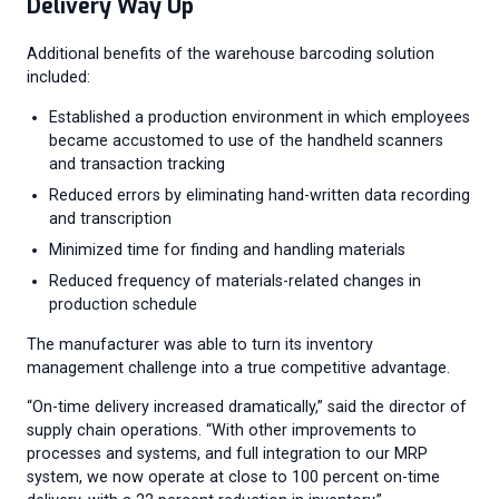
Delivery Way Up
Additional benefits of the warehouse barcoding solution
included:
Established a production environment in which employees
became accustomed to use of the handheld scanners
and transaction tracking
Reduced errors by eliminating hand-written data recording
and transcription
Minimized time for finding and handling materials
Reduced frequency of materials-related changes in
production schedule
The manufacturer was able to turn its inventory
management challenge into a true competitive advantage.
“On-time delivery increased dramatically,” said the director of
supply chain operations. “With other improvements to
processes and systems, and full integration to our MRP
system, we now operate at close to 100 percent on-time