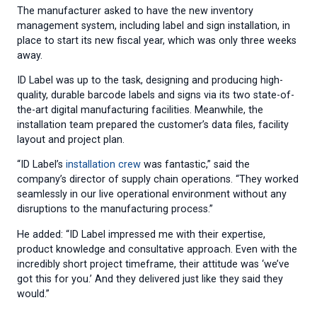
The manufacturer asked to have the new inventory
management system, including label and sign installation, in
place to start its new fiscal year, which was only three weeks
away.
ID Label was up to the task, designing and producing high-
quality, durable barcode labels and signs via its two state-of-
the-art digital manufacturing facilities. Meanwhile, the
installation team prepared the customer’s data files, facility
layout and project plan.
“ID Label’s
installation crew
was fantastic,” said the
company’s director of supply chain operations. “They worked
seamlessly in our live operational environment without any
disruptions to the manufacturing process.”
He added: “ID Label impressed me with their expertise,
product knowledge and consultative approach. Even with the
incredibly short project timeframe, their attitude was ‘we’ve
got this for you.’ And they delivered just like they said they
would.”