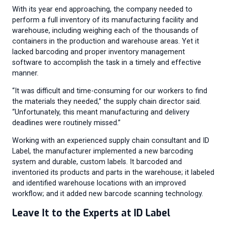
With its year end approaching, the company needed to
perform a full inventory of its manufacturing facility and
warehouse, including weighing each of the thousands of
containers in the production and warehouse areas. Yet it
lacked barcoding and proper inventory management
software to accomplish the task in a timely and effective
manner.
“It was difficult and time-consuming for our workers to find
the materials they needed,” the supply chain director said.
“Unfortunately, this meant manufacturing and delivery
deadlines were routinely missed.”
Working with an experienced supply chain consultant and ID
Label, the manufacturer implemented a new barcoding
system and durable, custom labels. It barcoded and
inventoried its products and parts in the warehouse; it labeled
and identified warehouse locations with an improved
workflow; and it added new barcode scanning technology.
Leave It to the Experts at ID Label