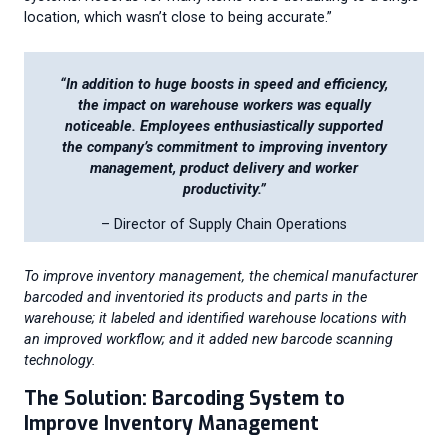
location, which wasn’t close to being accurate.”
“
In addition to huge boosts in speed and efficiency,
the impact on warehouse workers was equally
noticeable. Employees enthusiastically supported
the company’s commitment to improving inventory
management, product delivery and worker
productivity.”
– Director of Supply Chain Operations
To improve inventory management, the chemical manufacturer
barcoded and inventoried its products and parts in the
warehouse; it labeled and identified warehouse locations with
an improved workflow; and it added new barcode scanning
technology.
The Solution: Barcoding System to
Improve Inventory Management