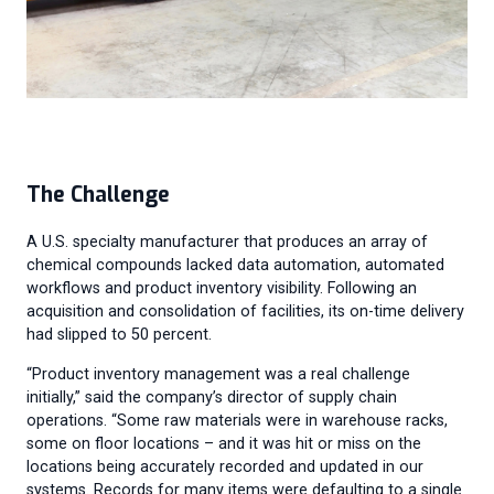
The Challenge
A U.S. specialty manufacturer that produces an array of
chemical compounds lacked data automation, automated
workflows and product inventory visibility. Following an
acquisition and consolidation of facilities, its on-time delivery
had slipped to 50 percent.
“Product inventory management was a real challenge
initially,” said the company’s director of supply chain
operations. “Some raw materials were in warehouse racks,
some on floor locations – and it was hit or miss on the
locations being accurately recorded and updated in our
systems. Records for many items were defaulting to a single