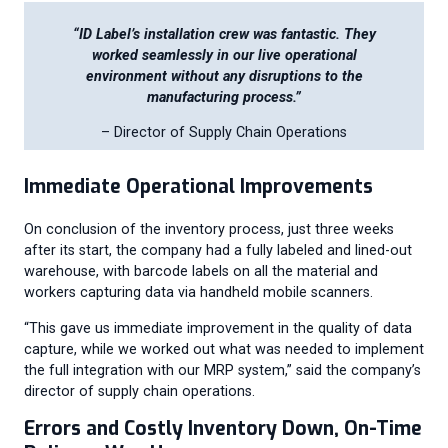
“ID Label’s installation crew was fantastic. They
worked seamlessly in our live operational
environment without any disruptions to the
manufacturing process.”
– Director of Supply Chain Operations
Immediate Operational Improvements
On conclusion of the inventory process, just three weeks
after its start, the company had a fully labeled and lined-out
warehouse, with barcode labels on all the material and
workers capturing data via handheld mobile scanners.
“This gave us immediate improvement in the quality of data
capture, while we worked out what was needed to implement
the full integration with our MRP system,” said the company’s
director of supply chain operations.
Errors and Costly Inventory Down, On-Time