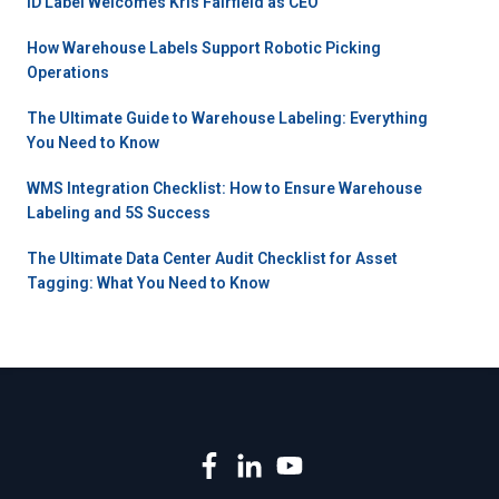
ID Label Welcomes Kris Fairfield as CEO
How Warehouse Labels Support Robotic Picking
Operations
The Ultimate Guide to Warehouse Labeling: Everything
You Need to Know
WMS Integration Checklist: How to Ensure Warehouse
Labeling and 5S Success
The Ultimate Data Center Audit Checklist for Asset
Tagging: What You Need to Know