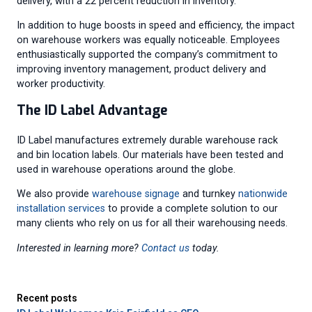
delivery, with a 22 percent reduction in inventory.”
In addition to huge boosts in speed and efficiency, the impact
on warehouse workers was equally noticeable. Employees
enthusiastically supported the company’s commitment to
improving inventory management, product delivery and
worker productivity.
The ID Label Advantage
ID Label manufactures extremely durable warehouse rack
and bin location labels. Our materials have been tested and
used in warehouse operations around the globe.
We also provide
warehouse signage
and turnkey
nationwide
installation services
to provide a complete solution to our
many clients who rely on us for all their warehousing needs.
Interested in learning more?
Contact us
today.
Recent posts