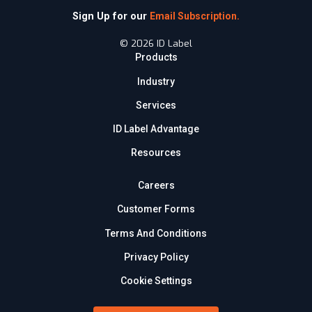
Sign Up for our
Email Subscription.
© 2026 ID Label
Products
Industry
Services
ID Label Advantage
Resources
Careers
Customer Forms
Terms And Conditions
Privacy Policy
Cookie Settings