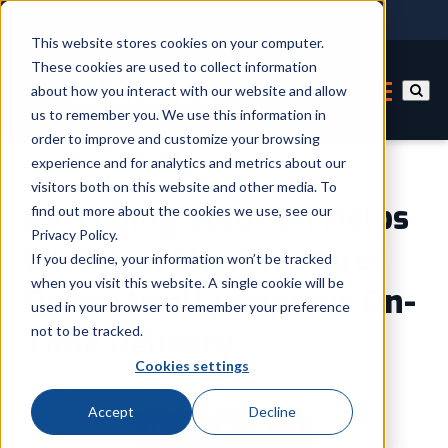
This website stores cookies on your computer.
These cookies are used to collect information
about how you interact with our website and allow
us to remember you. We use this information in
order to improve and customize your browsing
experience and for analytics and metrics about our
visitors both on this website and other media. To
Barcoding Solution Helps
find out more about the cookies we use, see our
Privacy Policy.
Chemical Manufacturer
If you decline, your information won’t be tracked
when you visit this website. A single cookie will be
Dramatically Improve On-
used in your browser to remember your preference
not to be tracked.
Time Delivery
Cookies settings
By
ID Label Expert
Accept
Decline