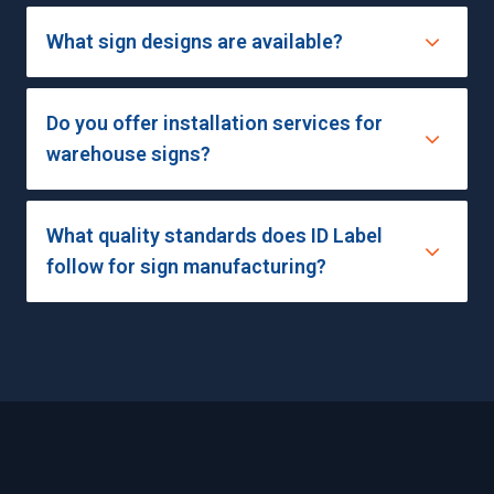
What sign designs are available?
Do you offer installation services for
warehouse signs?
What quality standards does ID Label
follow for sign manufacturing?