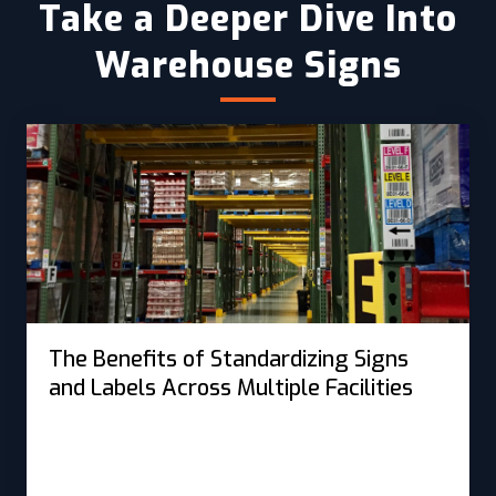
Take a Deeper Dive Into
Warehouse Signs
The Benefits of Standardizing Signs
and Labels Across Multiple Facilities