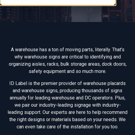
A warehouse has a ton of moving parts, literally. That’s
why warehouse signs are critical to identifying and
organizing aisles, racks, bulk storage areas, dock doors,
safety equipment and so much more.
ID Label is the premier provider of warehouse placards
and warehouse signs, producing thousands of signs
annually for leading warehouse and DC operators. Plus,
we pair our industry-leading signage with industry-
leading support. Our experts are here to help recommend
the right designs or materials based on your needs. We
can even take care of the installation for you too.