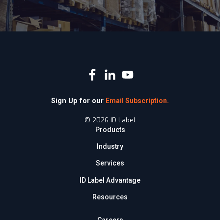
Sign Up for our
Email Subscription.
© 2026 ID Label
Products
Industry
Services
ID Label Advantage
Resources
Careers