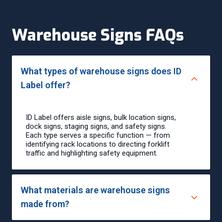
Warehouse Signs FAQs
What types of warehouse signs does ID
Label offer?
ID Label offers aisle signs, bulk location signs,
dock signs, staging signs, and safety signs.
Each type serves a specific function — from
identifying rack locations to directing forklift
traffic and highlighting safety equipment.
What materials are warehouse signs
made from?