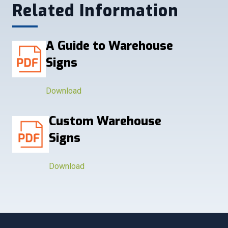
Related Information
A Guide to Warehouse
Signs
Download
Custom Warehouse
Signs
Download