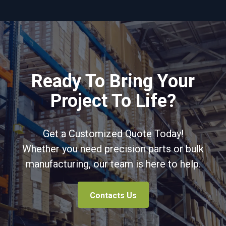
Ready To Bring Your
Project To Life?
Get a Customized Quote Today!
Whether you need precision parts or bulk
manufacturing, our team is here to help.
Contacts Us