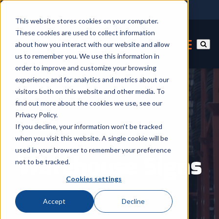
This website stores cookies on your computer.
These cookies are used to collect information
about how you interact with our website and allow
us to remember you. We use this information in
order to improve and customize your browsing
experience and for analytics and metrics about our
visitors both on this website and other media. To
find out more about the cookies we use, see our
Privacy Policy.
If you decline, your information won’t be tracked
Home
/
All Products
when you visit this website. A single cookie will be
used in your browser to remember your preference
Warehouse Signs
not to be tracked.
Cookies settings
Accept
Decline