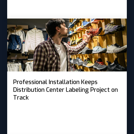
Professional Installation Keeps
Distribution Center Labeling Project on
Track