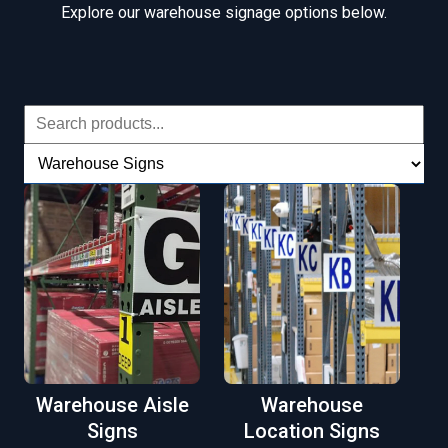
Explore our warehouse signage options below.
Warehouse Aisle
Warehouse
Signs
Location Signs