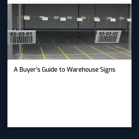
A Buyer’s Guide to Warehouse Signs