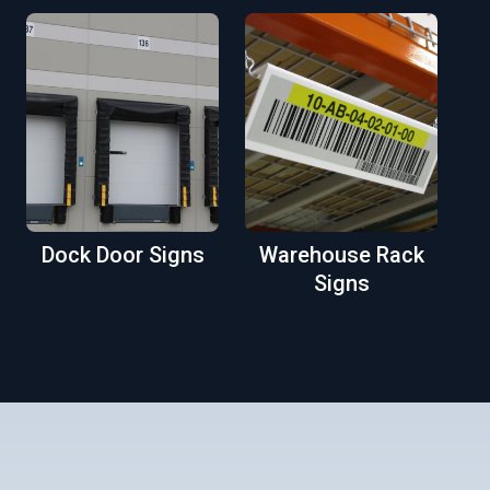
Dock Door Signs
Warehouse Rack
Signs