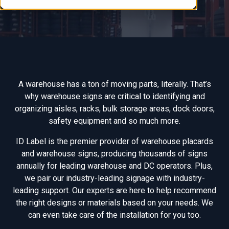
A warehouse has a ton of moving parts, literally. That’s
why warehouse signs are critical to identifying and
organizing aisles, racks, bulk storage areas, dock doors,
safety equipment and so much more.
ID Label is the premier provider of warehouse placards
and warehouse signs, producing thousands of signs
annually for leading warehouse and DC operators. Plus,
we pair our industry-leading signage with industry-
leading support. Our experts are here to help recommend
the right designs or materials based on your needs. We
can even take care of the installation for you too.