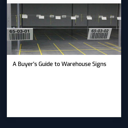
A Buyer’s Guide to Warehouse Signs