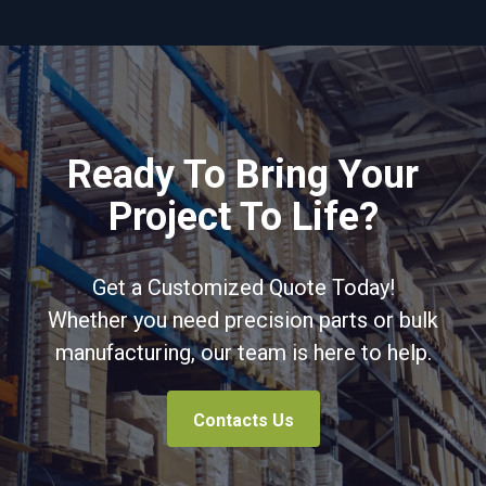
Ready To Bring Your
Project To Life?
Get a Customized Quote Today!
Whether you need precision parts or bulk
manufacturing, our team is here to help.
Contacts Us