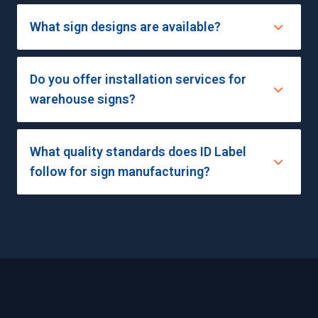
What sign designs are available?
Do you offer installation services for
warehouse signs?
What quality standards does ID Label
follow for sign manufacturing?