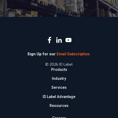
Sign Up for our
Email Subscription.
© 2026 ID Label
Products
Industry
Services
ID Label Advantage
Resources
Careers