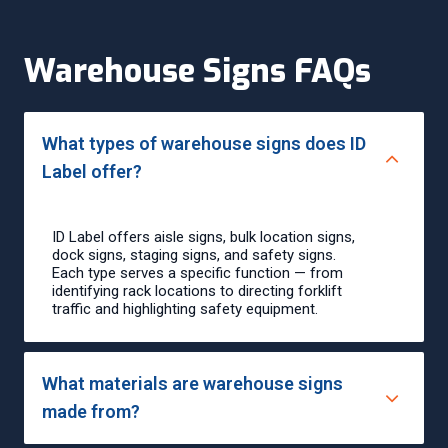
Warehouse Signs FAQs
What types of warehouse signs does ID
Label offer?
ID Label offers aisle signs, bulk location signs,
dock signs, staging signs, and safety signs.
Each type serves a specific function — from
identifying rack locations to directing forklift
traffic and highlighting safety equipment.
What materials are warehouse signs
made from?