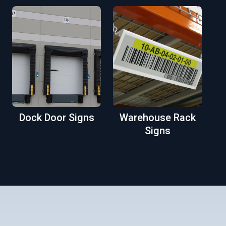
Dock Door Signs
Warehouse Rack
Signs