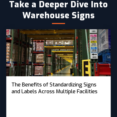
Take a Deeper Dive Into
Warehouse Signs
The Benefits of Standardizing Signs
and Labels Across Multiple Facilities