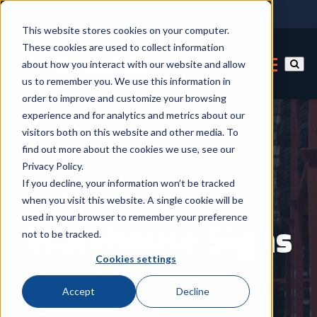
This website stores cookies on your computer.
These cookies are used to collect information
about how you interact with our website and allow
us to remember you. We use this information in
order to improve and customize your browsing
experience and for analytics and metrics about our
visitors both on this website and other media. To
find out more about the cookies we use, see our
Privacy Policy.
If you decline, your information won’t be tracked
Home
/
All Products
when you visit this website. A single cookie will be
used in your browser to remember your preference
Warehouse Signs
not to be tracked.
Cookies settings
Accept
Decline