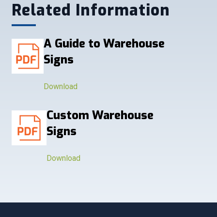
Related Information
A Guide to Warehouse
Signs
Download
Custom Warehouse
Signs
Download