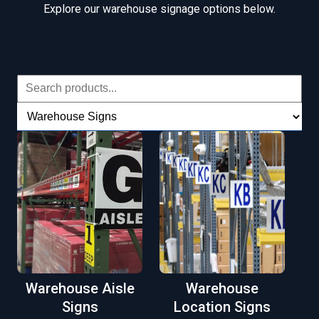
Explore our warehouse signage options below.
Warehouse Aisle
Warehouse
Signs
Location Signs