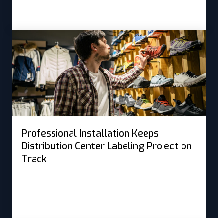
Professional Installation Keeps
Distribution Center Labeling Project on
Track