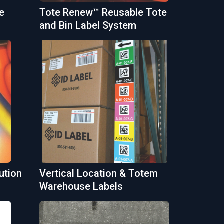
e
Tote Renew™ Reusable Tote
and Bin Label System
ution
Vertical Location & Totem
Warehouse Labels