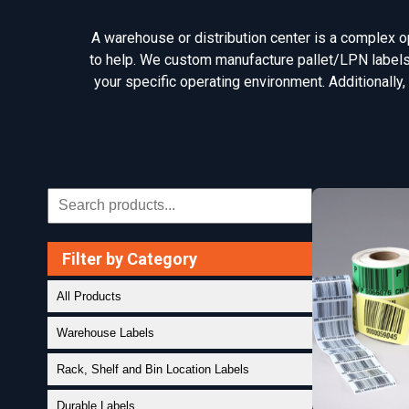
A warehouse or distribution center is a complex ope
to help. We custom manufacture pallet/LPN labels, 
your specific operating environment. Additionally,
Filter by Category
All Products
Warehouse Labels
Rack, Shelf and Bin Location Labels
Durable Labels