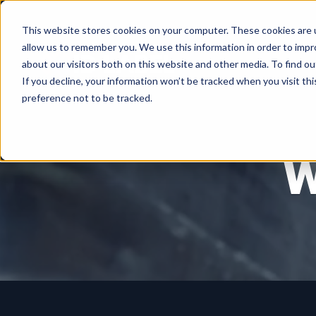
This website stores cookies on your computer. These cookies are u
allow us to remember you. We use this information in order to imp
about our visitors both on this website and other media. To find ou
If you decline, your information won’t be tracked when you visit th
preference not to be tracked.
W