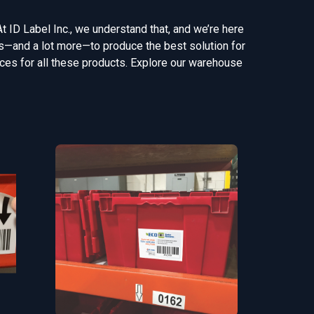
At ID Label Inc., we understand that, and we’re here
gns—and a lot more—to produce the best solution for
vices for all these products. Explore our warehouse