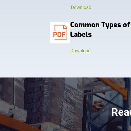
Download
Common Types of
Labels
Download
Read