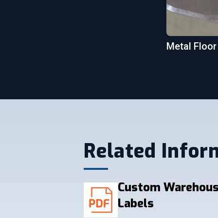
Metal Floor
Related Infor
Custom Warehous
Labels