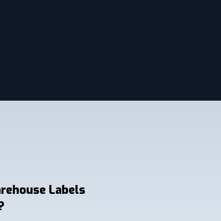
arehouse Labels
?