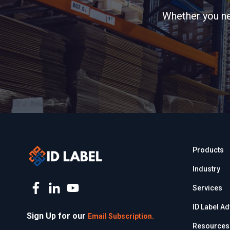
Whether you nee
Products
Industry
Services
ID Label A
Sign Up for our
Email Subscription.
Resources