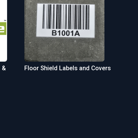
 &
Floor Shield Labels and Covers