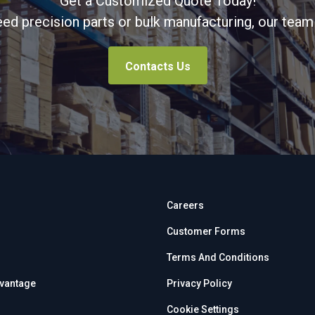
Get a Customized Quote Today!
d precision parts or bulk manufacturing, our team 
Contacts Us
Careers
Customer Forms
Terms And Conditions
dvantage
Privacy Policy
Cookie Settings