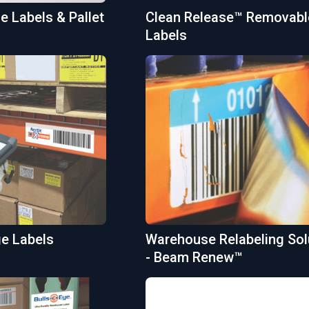
 Labels & Pallet
Clean Release™ Removabl
Labels
ge Labels
Warehouse Relabeling Sol
- Beam Renew™