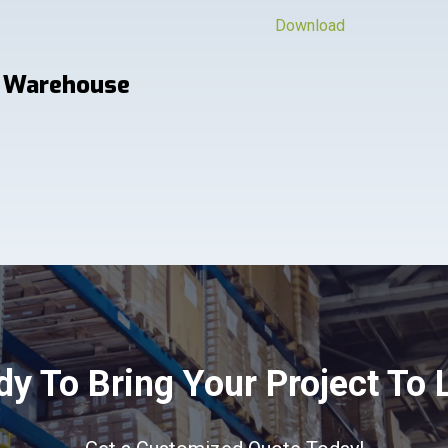
Download
 Warehouse
y To Bring Your Project To 