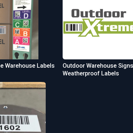
ble Warehouse Labels
Outdoor Warehouse Signs
Weatherproof Labels