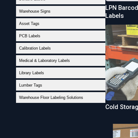
LPN Barcode
Warehouse Signs
Labels
Asset Tags
PCB Labels
Calibration Labels
Medical & Laboratory Labels
Library Labels
Lumber Tags
Warehouse Floor Labeling Solutions
Cold Stora