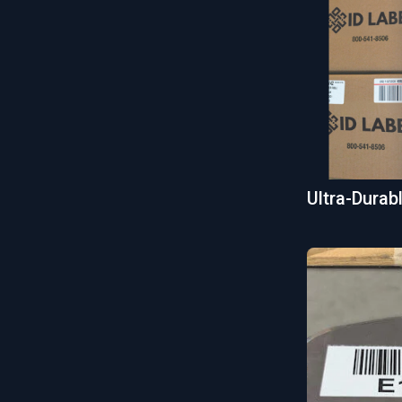
Ultra-Dura