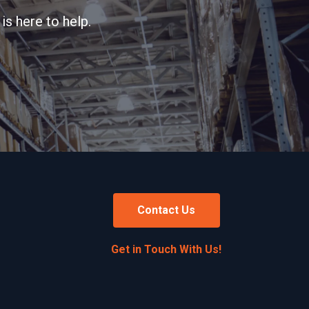
is here to help.
Contact Us
Get in Touch With Us!