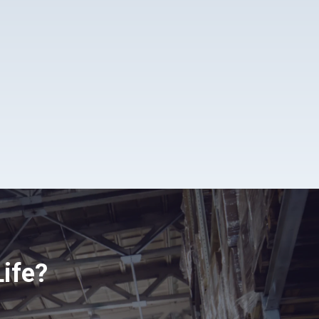
Life?