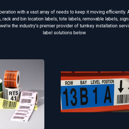
ration with a vast array of needs to keep it moving efficiently. 
rack and bin location labels, tote labels, removable labels, si
 we’re the industry’s premier provider of turnkey installation ser
label solutions below.