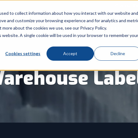
Call Us: 8
sed to collect information about how you interact with our website an
rove and customize your browsing experience and for analytics and metri
Products
Industry
Services
t more about the cookies we use, see our Privacy Policy.
Show submenu for Products
Show submenu for Indu
Sh
is website. A single cookie will be used in your browser to remember you
Cookies settings
Accept
Decline
arehouse Labe