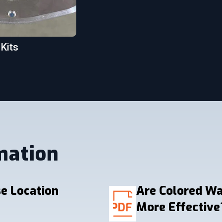
 Kits
mation
e Location
Are Colored W
More Effective