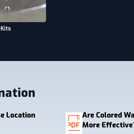
 Kits
mation
e Location
Are Colored W
More Effective