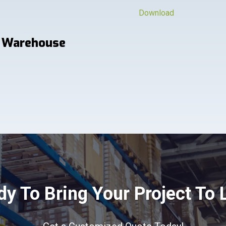
Download
 Warehouse
y To Bring Your Project To 