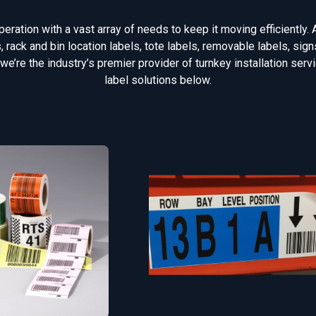
ration with a vast array of needs to keep it moving efficiently. 
rack and bin location labels, tote labels, removable labels, si
 we’re the industry’s premier provider of turnkey installation ser
label solutions below.