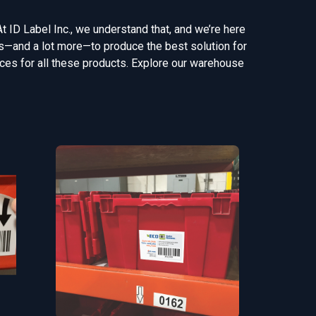
At ID Label Inc., we understand that, and we’re here
gns—and a lot more—to produce the best solution for
vices for all these products. Explore our warehouse