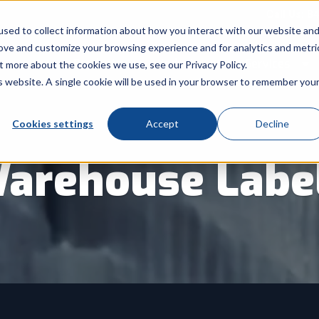
Call Us: 8
sed to collect information about how you interact with our website an
rove and customize your browsing experience and for analytics and metri
Products
Industry
Services
t more about the cookies we use, see our Privacy Policy.
Show submenu for Products
Show submenu for Indu
Sh
is website. A single cookie will be used in your browser to remember you
Cookies settings
Accept
Decline
arehouse Labe