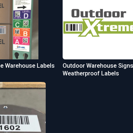
ble Warehouse Labels
Outdoor Warehouse Signs
Weatherproof Labels