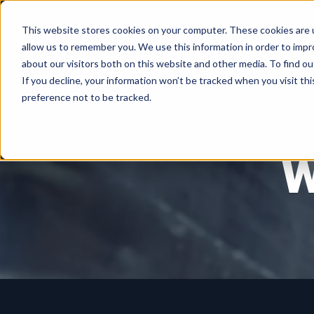
This website stores cookies on your computer. These cookies are u
allow us to remember you. We use this information in order to imp
about our visitors both on this website and other media. To find ou
If you decline, your information won’t be tracked when you visit th
preference not to be tracked.
W