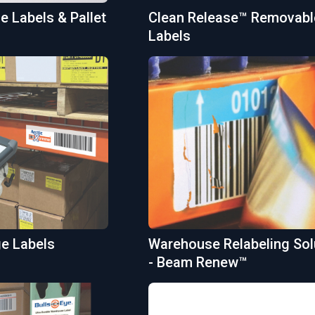
 Labels & Pallet
Clean Release™ Removabl
Labels
ge Labels
Warehouse Relabeling Sol
- Beam Renew™