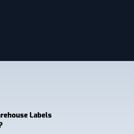
arehouse Labels
?