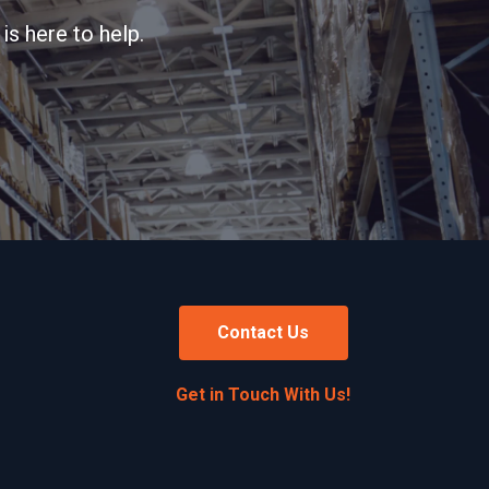
is here to help.
Contact Us
Get in Touch With Us!