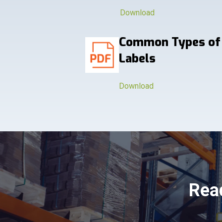
Download
Common Types of
Labels
Download
Read