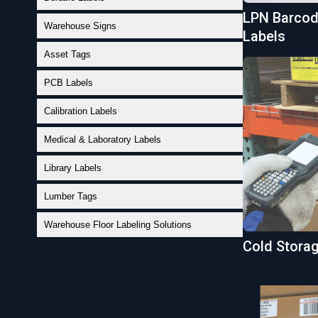
LPN Barcode
Warehouse Signs
Labels
Asset Tags
PCB Labels
Calibration Labels
Medical & Laboratory Labels
Library Labels
Lumber Tags
Warehouse Floor Labeling Solutions
Cold Stora