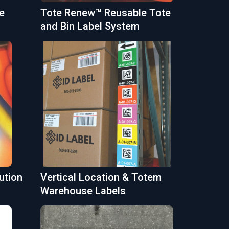
e
Tote Renew™ Reusable Tote
and Bin Label System
ution
Vertical Location & Totem
Warehouse Labels