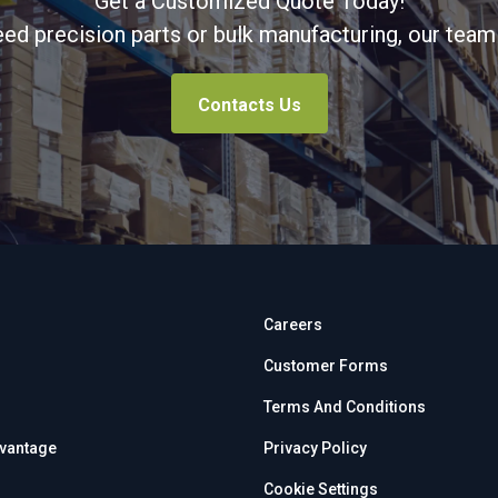
Get a Customized Quote Today!
d precision parts or bulk manufacturing, our team 
Contacts Us
Careers
Customer Forms
Terms And Conditions
dvantage
Privacy Policy
Cookie Settings