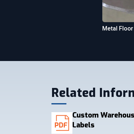
Metal Floor
Related Infor
Custom Warehous
Labels