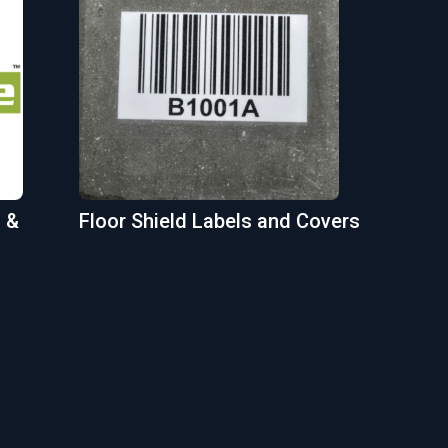
 &
Floor Shield Labels and Covers