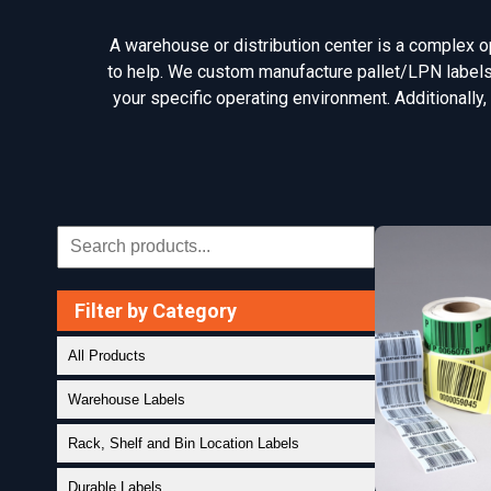
A warehouse or distribution center is a complex ope
to help. We custom manufacture pallet/LPN labels, 
your specific operating environment. Additionally,
Filter by Category
All Products
Warehouse Labels
Rack, Shelf and Bin Location Labels
Durable Labels