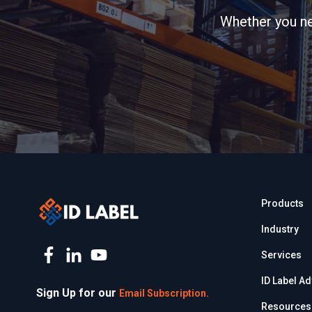
Whether you nee
Products
Industry
Services
ID Label A
Sign Up for our
Email Subscription.
Resources