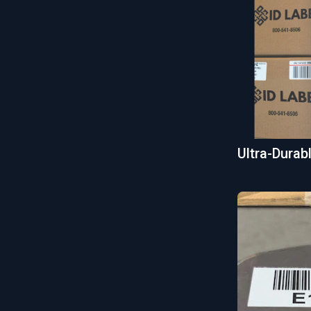
Ultra-Dura