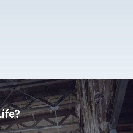
Life?