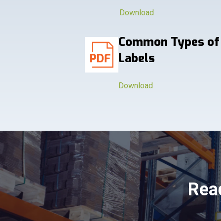
Download
Common Types of
Labels
Download
Read