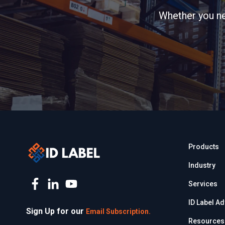
Whether you nee
Products
Industry
Services
ID Label A
Sign Up for our
Email Subscription.
Resources