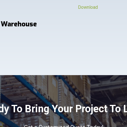
Download
 Warehouse
y To Bring Your Project To 