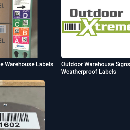
ble Warehouse Labels
Outdoor Warehouse Signs
Weatherproof Labels