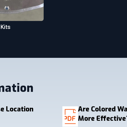
 Kits
mation
e Location
Are Colored W
More Effective