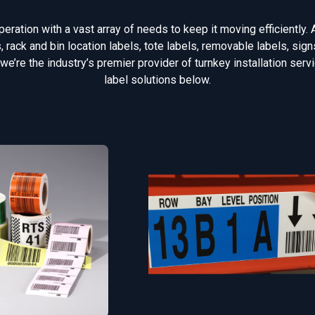
ration with a vast array of needs to keep it moving efficiently. 
rack and bin location labels, tote labels, removable labels, si
 we’re the industry’s premier provider of turnkey installation ser
label solutions below.