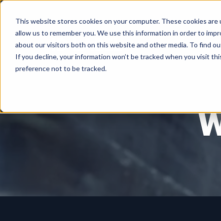
This website stores cookies on your computer. These cookies are u
allow us to remember you. We use this information in order to imp
about our visitors both on this website and other media. To find ou
If you decline, your information won’t be tracked when you visit th
preference not to be tracked.
W