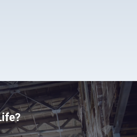
Life?