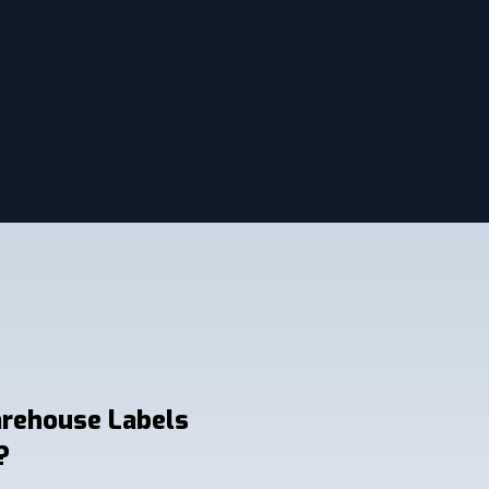
arehouse Labels
?