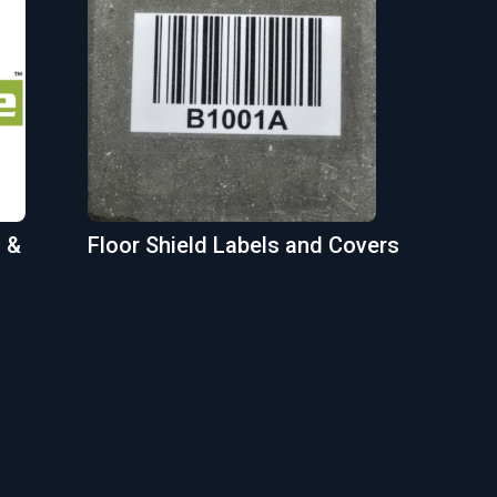
 &
Floor Shield Labels and Covers