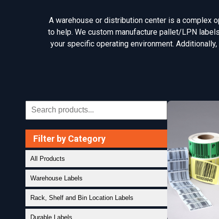
A warehouse or distribution center is a complex ope
to help. We custom manufacture pallet/LPN labels, 
your specific operating environment. Additionally,
Filter by Category
All Products
Warehouse Labels
Rack, Shelf and Bin Location Labels
Durable Labels