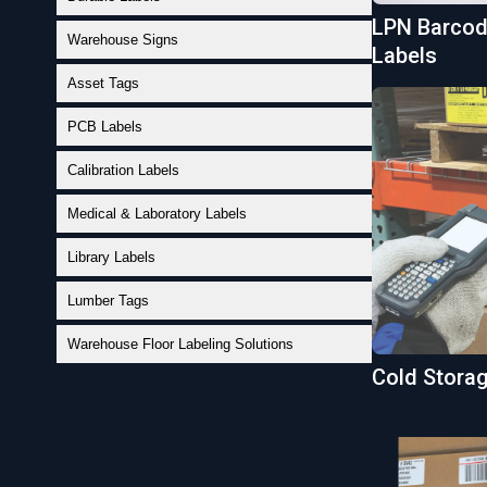
LPN Barcode
Warehouse Signs
Labels
Asset Tags
PCB Labels
Calibration Labels
Medical & Laboratory Labels
Library Labels
Lumber Tags
Warehouse Floor Labeling Solutions
Cold Stora