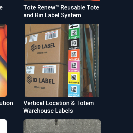
e
Tote Renew™ Reusable Tote
and Bin Label System
ution
Vertical Location & Totem
Warehouse Labels