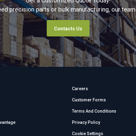
Get a Customized Quote Today!
d precision parts or bulk manufacturing, our team 
Contacts Us
Careers
Customer Forms
Terms And Conditions
dvantage
Privacy Policy
Cookie Settings