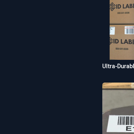
Ultra-Dura