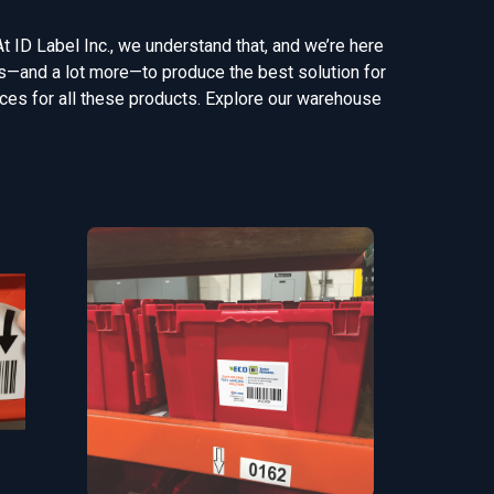
At ID Label Inc., we understand that, and we’re here
gns—and a lot more—to produce the best solution for
vices for all these products. Explore our warehouse