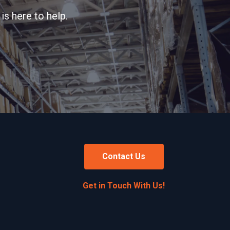
is here to help.
Contact Us
Get in Touch With Us!