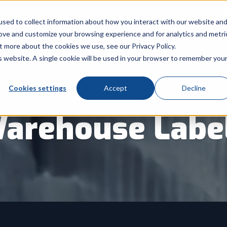
Call Us: 8
sed to collect information about how you interact with our website an
rove and customize your browsing experience and for analytics and metri
Products
Industry
Services
t more about the cookies we use, see our Privacy Policy.
Show submenu for Products
Show submenu for Indu
Sh
is website. A single cookie will be used in your browser to remember you
Cookies settings
Accept
Decline
arehouse Labe