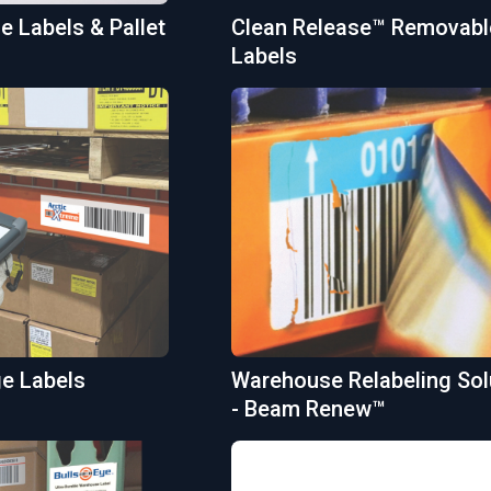
 Labels & Pallet
Clean Release™ Removabl
Labels
ge Labels
Warehouse Relabeling Sol
- Beam Renew™