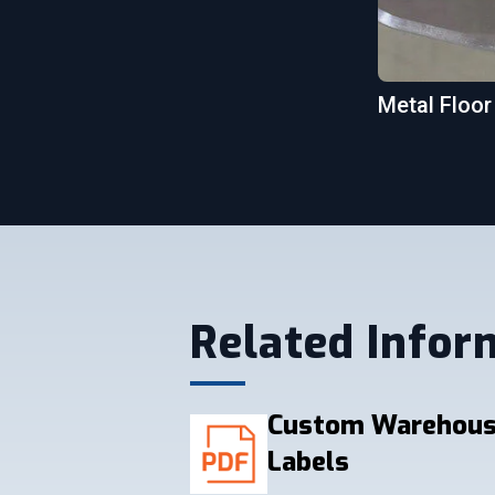
Metal Floor
Related Infor
Custom Warehous
Labels